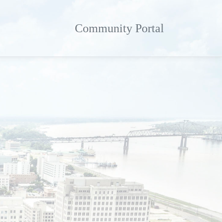
Community Portal